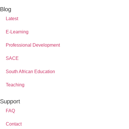
Blog
Latest
E-Learning
Professional Development
SACE
South African Education
Teaching
Support
FAQ
Contact