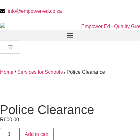
info@empower-ed.co.za
Home
/
Services for Schools
/ Police Clearance
Police Clearance
R
600.00
Add to cart