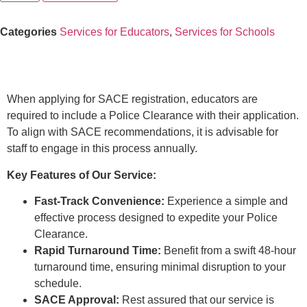
Categories
Services for Educators
,
Services for Schools
Description
When applying for SACE registration, educators are
required to include a Police Clearance with their application.
To align with SACE recommendations, it is advisable for
staff to engage in this process annually.
Key Features of Our Service:
Fast-Track Convenience:
Experience a simple and
effective process designed to expedite your Police
Clearance.
Rapid Turnaround Time:
Benefit from a swift 48-hour
turnaround time, ensuring minimal disruption to your
schedule.
SACE Approval:
Rest assured that our service is