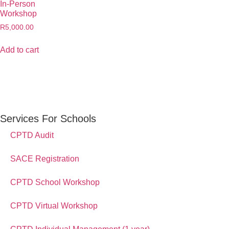
In-Person
Workshop
R
5,000.00
Add to cart
Services For Schools
CPTD Audit
SACE Registration
CPTD School Workshop
CPTD Virtual Workshop