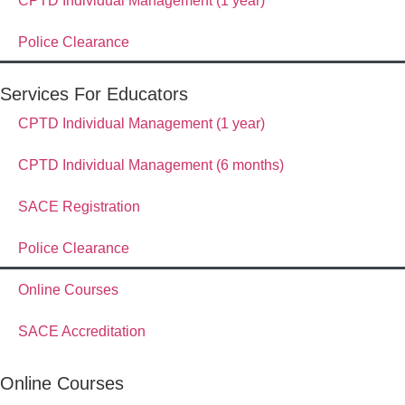
CPTD Individual Management (1 year)
Police Clearance
Services For Educators
CPTD Individual Management (1 year)
CPTD Individual Management (6 months)
SACE Registration
Police Clearance
Online Courses
SACE Accreditation
Online Courses