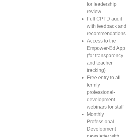
for leadership
review
Full CPTD audit
with feedback and
recommendations
Access to the
Empower-Ed App
(for transparency
and teacher
tracking)
Free entry to all
termly
professional-
development
webinars for staff
Monthly
Professional
Development
newsletter with