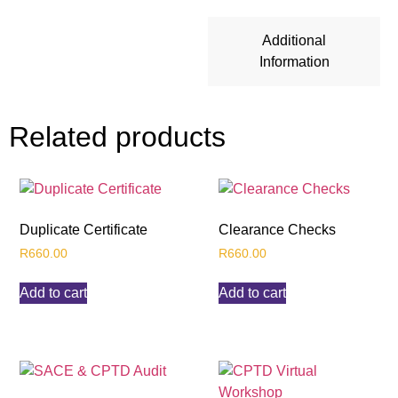
Additional
Information
Related products
Duplicate Certificate
Clearance Checks
R
660.00
R
660.00
Add to cart
Add to cart