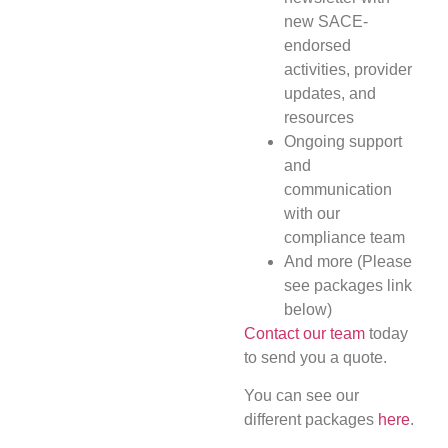
new SACE-
endorsed
activities, provider
updates, and
resources
Ongoing support
and
communication
with our
compliance team
And more (Please
see packages link
below)
Contact our team
today
to send you a quote.
You can see our
different packages
here
.