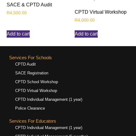
SACE & CPTD Audit
CPTD Virtual Workshop
R
4,500.00
R
4,000.00
Add to cart
Add to cart
Services For Schools
CPTD Audit
SACE Registration
CPTD School Workshop
CPTD Virtual Workshop
CPTD Individual Management (1 year)
Police Clearance
Services For Educators
CPTD Individual Management (1 year)