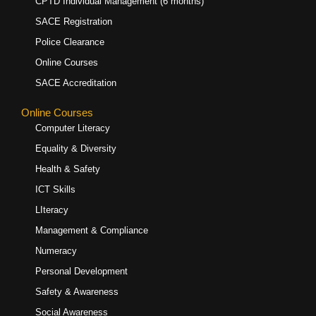
CPTD Individual Management (6 months)
SACE Registration
Police Clearance
Online Courses
SACE Accreditation
Online Courses
Computer Literacy
Equality & Diversity
Health & Safety
ICT Skills
LIteracy
Management & Compliance
Numeracy
Personal Development
Safety & Awareness
Social Awareness