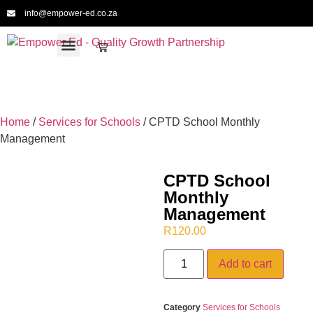
info@empower-ed.co.za
For Schools
For Educators
For Providers
For CPTD
Meet the Team
Home
/
Services for Schools
/ CPTD School Monthly
Management
CPTD School
Monthly
Management
R
120.00
Add to cart
Category
Services for Schools