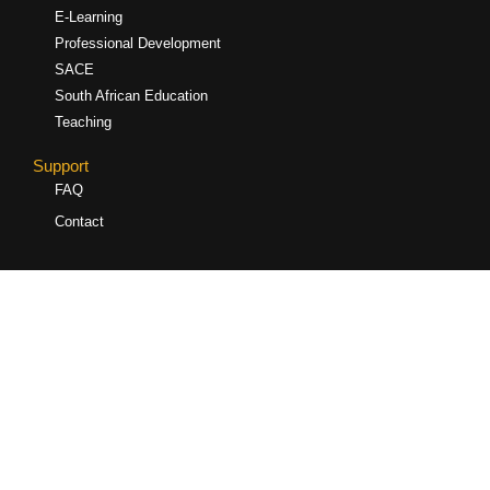
E-Learning
Professional Development
SACE
South African Education
Teaching
Support
FAQ
Contact