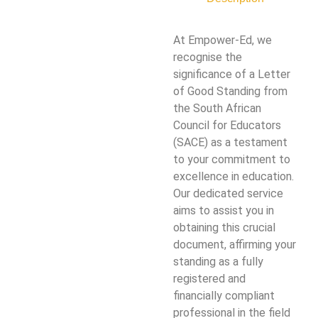
At Empower-Ed, we
recognise the
significance of a Letter
of Good Standing from
the South African
Council for Educators
(SACE) as a testament
to your commitment to
excellence in education.
Our dedicated service
aims to assist you in
obtaining this crucial
document, affirming your
standing as a fully
registered and
financially compliant
professional in the field