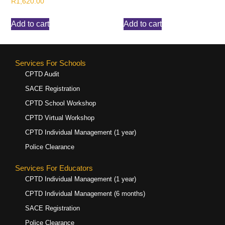
R
1,620.00
Add to cart
Add to cart
Services For Schools
CPTD Audit
SACE Registration
CPTD School Workshop
CPTD Virtual Workshop
CPTD Individual Management (1 year)
Police Clearance
Services For Educators
CPTD Individual Management (1 year)
CPTD Individual Management (6 months)
SACE Registration
Police Clearance