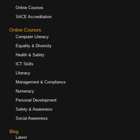
Online Courses
SACE Accreditation
Online Courses
Computer Literacy
Equality & Diversity
Health & Safety
ICT Skills
LIteracy
Management & Compliance
Numeracy
Personal Development
Safety & Awareness
Social Awareness
Blog
Latest