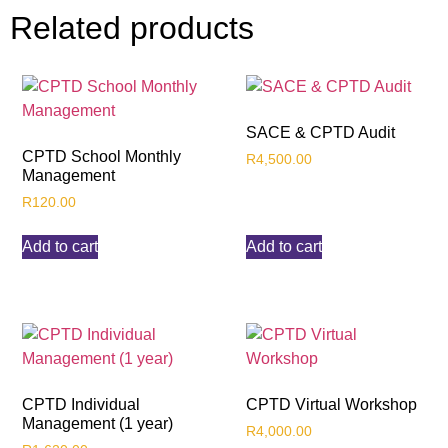
Related products
SACE & CPTD Audit
CPTD School Monthly
R
4,500.00
Management
R
120.00
Add to cart
Add to cart
CPTD Individual
CPTD Virtual Workshop
Management (1 year)
R
4,000.00