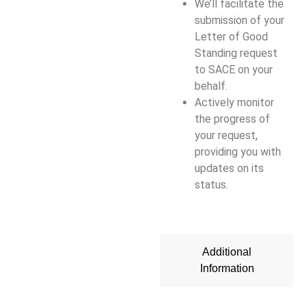
We’ll facilitate the
submission of your
Letter of Good
Standing request
to SACE on your
behalf.
Actively monitor
the progress of
your request,
providing you with
updates on its
status.
Additional
Information