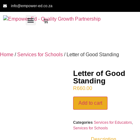
info@empower-ed.co.za
For Schools
For Educators
For Providers
For CPTD
Meet the Team
Home
/
Services for Schools
/ Letter of Good Standing
Letter of Good
Standing
R
660.00
Add to cart
Categories
Services for Educators
,
Services for Schools
Description