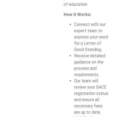
of education.
How It Works:
Connect with our
expert team to
express your need
for a Letter of
Good Standing.
Receive detailed
guidance on the
process and
requirements.
Our team will
review your SACE
registration status
and ensure all
necessary fees
are up to date.