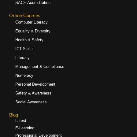
SACE Accreditation
Online Courses
Computer Literacy
Equality & Diversity
Health & Safety
ICT Skills
LIteracy
Management & Compliance
Numeracy
Personal Development
Safety & Awareness
Social Awareness
Blog
Latest
E-Learning
Professional Development