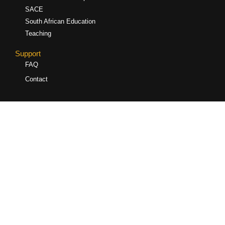
SACE
South African Education
Teaching
Support
FAQ
Contact