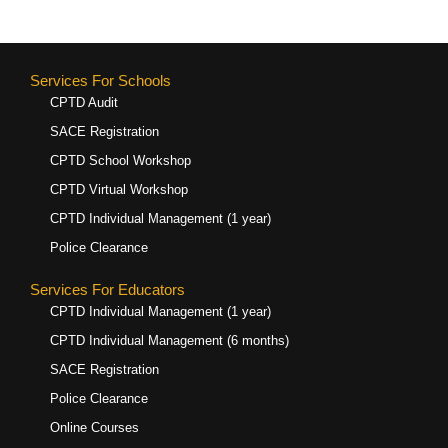
Services For Schools
CPTD Audit
SACE Registration
CPTD School Workshop
CPTD Virtual Workshop
CPTD Individual Management (1 year)
Police Clearance
Services For Educators
CPTD Individual Management (1 year)
CPTD Individual Management (6 months)
SACE Registration
Police Clearance
Online Courses