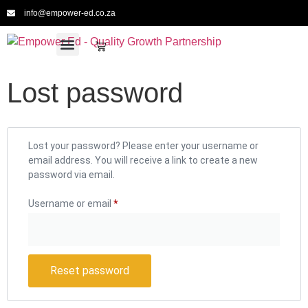
info@empower-ed.co.za
For Schools
For Educators
For Providers
For CPTD
Meet the Team
Lost password
Lost your password? Please enter your username or
email address. You will receive a link to create a new
password via email.
Username or email
*
Reset password